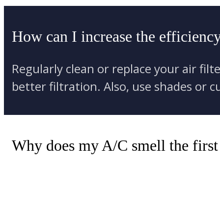
How can I increase the efficienc
Regularly clean or replace your air fil
better filtration. Also, use shades or
Why does my A/C smell the first d
Dirt and dust accumulate on the evapo
rinses off the dirt, causing a musty sm