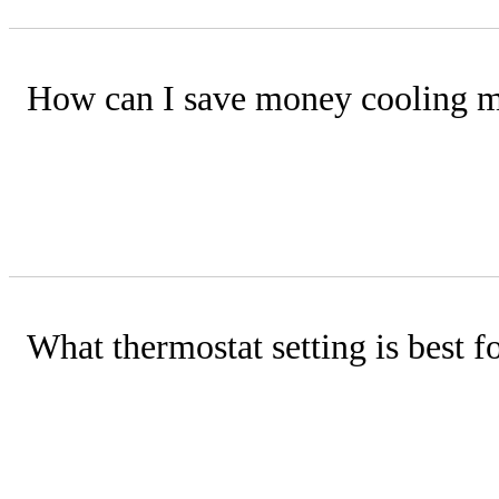
How can I save money cooling 
Adjust your thermostat a few degrees h
fans to improve comfort, reduce indoo
What thermostat setting is best 
For savings, set the thermostat highe
and then raise it a couple of degrees 