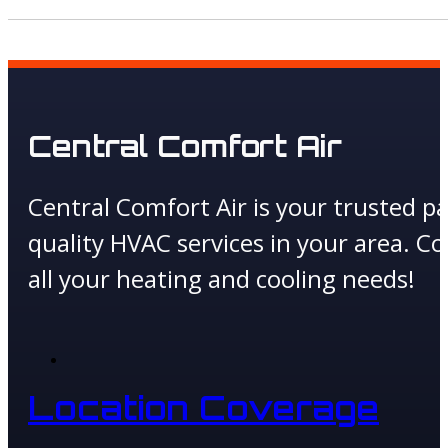
Central Comfort Air
Central Comfort Air is your trusted pa
quality HVAC services in your area. Co
all your heating and cooling needs!
Location Coverage