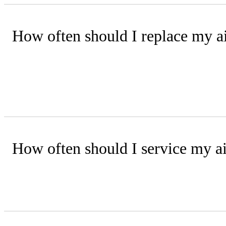
How often should I replace my air
Disposable filters should be replaced 
performance.
How often should I service my ai
Have your system inspected by a train