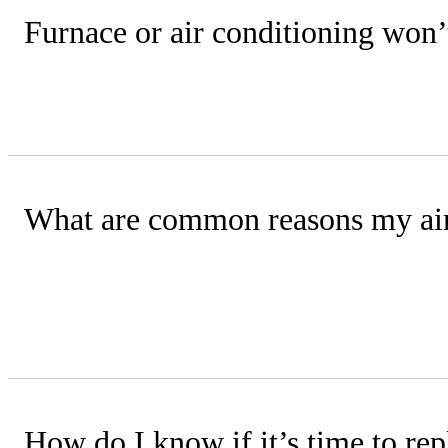
Furnace or air conditioning won
Check your circuit breaker panel for a
What are common reasons my air
The most frequent causes are poor ai
incorrect refrigerant levels.
How do I know if it’s time to rep