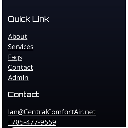
Quick Link
About
Services
Faqs
Contact
Admin
Contact
Ian@CentralComfortAir.net
+785-477-9559