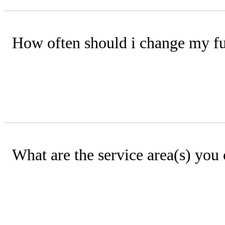
How often should i change my fur
For peak efficiency, we recommend rep
filters, they should be cleaned every 
What are the service area(s) you
Manhattan Kansas and surrounding ar
Milford, Paxico, Alma, McFarland, Ran