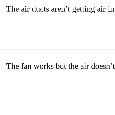
The air ducts aren’t getting air 
Check that your unit’s fan is properly 
addressed during annual maintenance
The fan works but the air doesn’t
Verify thermostat settings and check fo
a technician may need to diagnose issue