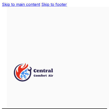
Skip to main content
Skip to footer