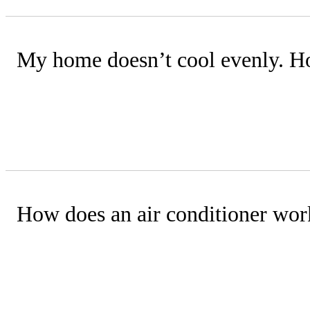
My home doesn’t cool evenly. Ho
Possible causes include insufficient i
technician can assess your system and 
How does an air conditioner wor
An AC removes heat and moisture using
essential for effective cooling.