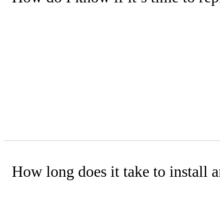
Consider these points:
• How severe are the breakdowns?
• Is your unit around 15 years old or 
• How often does it break down?
• What are your repair costs compare
How long does it take to install a
Central Comfort Air typically complete