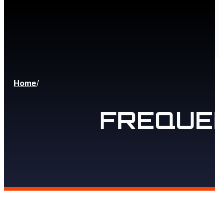
Home
/
FREQUE