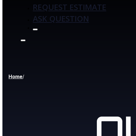
REQUEST ESTIMATE
ASK QUESTION
Home
/
O