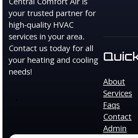
Central Comfort Air is
your trusted partner for
high-quality HVAC
services in your area.
Contact us today for all
Quick
your heating and cooling
needs!
About
Services
Faqs
Contact
Admin