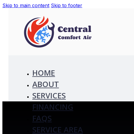
Skip to main content
Skip to footer
HOME
ABOUT
SERVICES
FINANCING
FAQS
SERVICE AREA