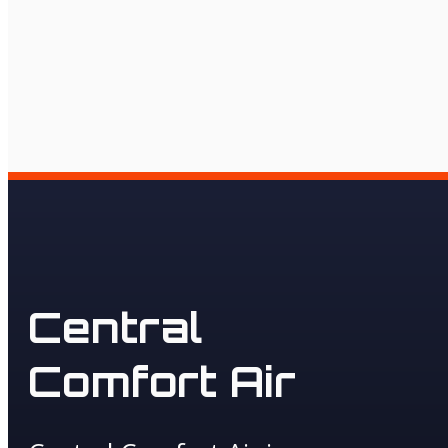
Central
Comfort Air