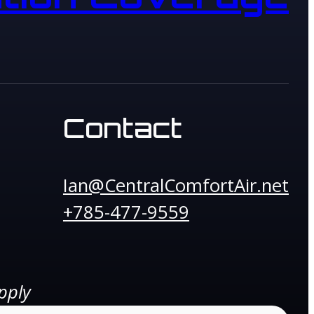
Contact
Ian@CentralComfortAir.net
+785-477-9559
pply