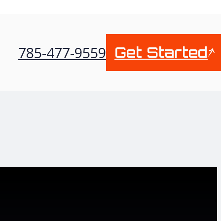
785-477-9559
Get Started