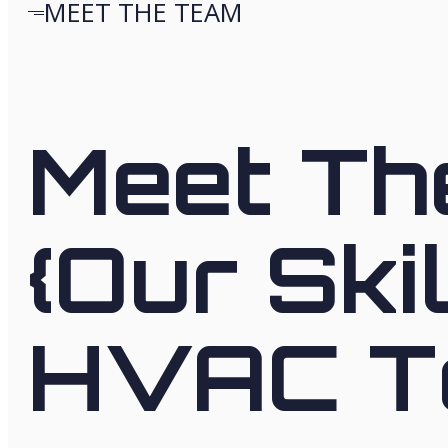
MEET THE TEAM
Meet Th
{Our Ski
HVAC T