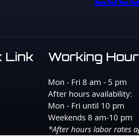
 Link
Working Hour
Mon - Fri 8 am - 5 pm
After hours availability:
Mon - Fri until 10 pm
Weekends 8 am-10 pm
*After hours labor rates a