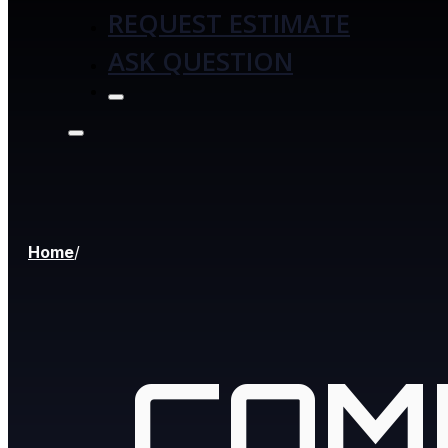
REQUEST ESTIMATE
ASK QUESTION
Home
/
COM