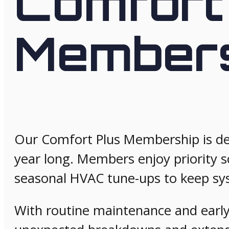
Comfort
Member
Our Comfort Plus Membership is des
year long. Members enjoy priority s
seasonal HVAC tune-ups to keep sy
With routine maintenance and early