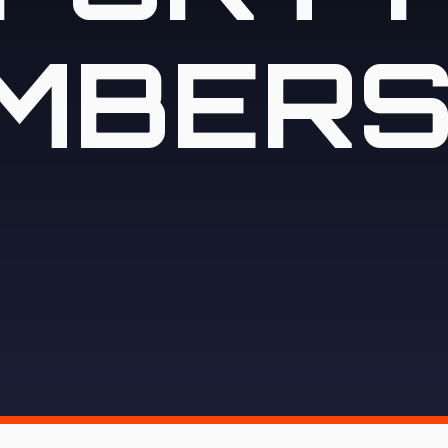
MBERS