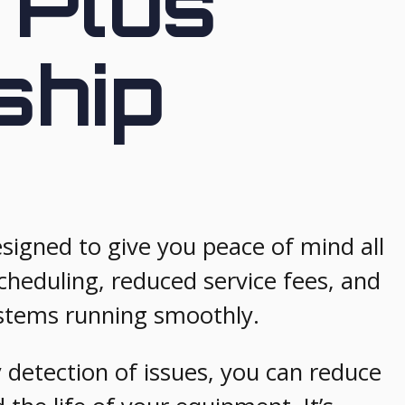
 Plus
ship
igned to give you peace of mind all
cheduling, reduced service fees, and
stems running smoothly.
 detection of issues, you can reduce