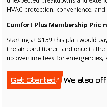
unexpected breakdowns and extend t
HVAC protection, convenience, and s
Comfort Plus Membership Pricin
Starting at $159 this plan would pay 
the air conditioner, and once in the f
no overtime fees for emergencies, 
Get Started
We also off