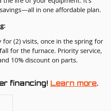
he life of your equipment. It’s
avings—all in one affordable plan.
g:
for (2) visits, once in the spring for
all for the furnace. Priority service,
and 10% discount on parts.
er financing!
Learn more
.