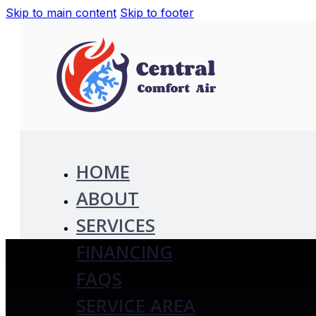
Skip to main content
Skip to footer
HOME
ABOUT
SERVICES
FINANCING
FAQS
SERVICE AREA