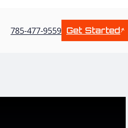
785-477-9559
Get Started