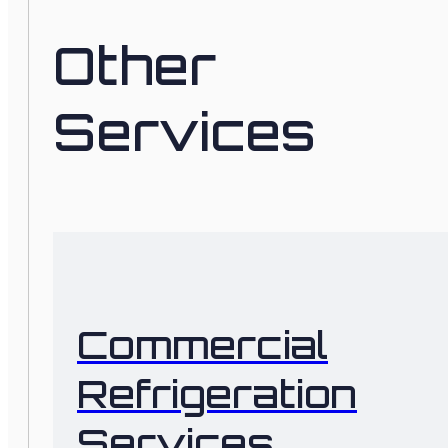
Other
Services
Commercial
Refrigeration
Services